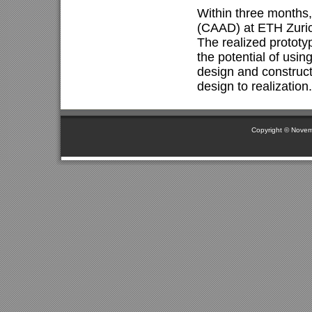
Within three months
(CAAD) at ETH Zurich
The realized prototy
the potential of usin
design and construct
design to realization.
Copyright © Novem