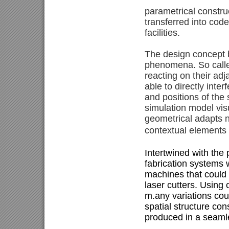
parametrical constru
transferred into cod
facilities.
The design concept b
phenomena. So called
reacting on their ad
able to directly int
and positions of the
simulation model visu
geometrical adapts n
contextual elements 
Intertwined with the
fabrication systems 
machines that could 
laser cutters. Using 
m.any variations cou
spatial structure con
produced in a seamle