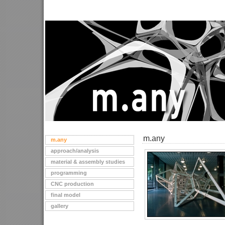
m.any
m.any
approach/analysis
material & assembly studies
programming
CNC production
final model
gallery