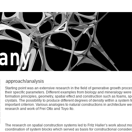
approach/analysis
Starting point was an extensive research in the field of generative growth proces
their specific parameters. Different examples from biology and mineralogy were 
formation principles, geometry, spatial effect and construction such as foams, 
crystals. The possibility to produce different degrees of density within a system 
important criterion. Various analogies to natural constructions in architecture wer
research and work of Frei Otto and Toyo Ito.
The research on spatial construction systems led to Fritz Haller’s work about m
coordination of system blocks which served as basis for constructional conside