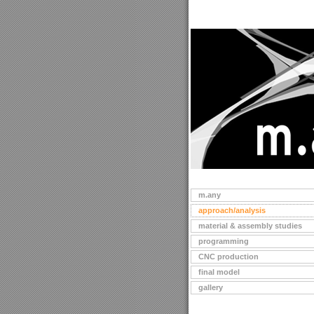
m.any
approach/analysis
material & assembly studies
programming
CNC production
final model
gallery