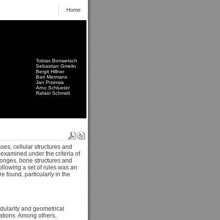
Home
Tobias Bonwetsch
Sebastian Gmelin
Bergit Hillner
Bart Mermans
Jan Przerwa
Arno Schlueter
Rafael Schmidt
ses, cellular structures and
examined under the criteria of
sponges, bone structures and
following a set of rules was an
e found, particularly in the
odularity and geometrical
rations. Among others,