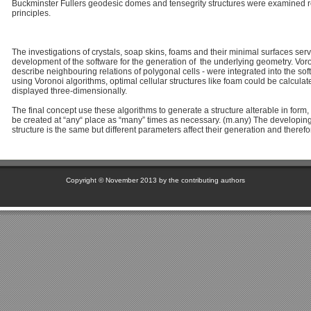
Buckminster Fullers geodesic domes and tensegrity structures were examined re
principles.
The investigations of crystals, soap skins, foams and their minimal surfaces serv
development of the software for the generation of the underlying geometry. Vo
describe neighbouring relations of polygonal cells - were integrated into the so
using Voronoi algorithms, optimal cellular structures like foam could be calcula
displayed three-dimensionally.
The final concept use these algorithms to generate a structure alterable in form,
be created at “any“ place as “many” times as necessary. (m.any) The developing 
structure is the same but different parameters affect their generation and therefor
Copyright © November 2013 by the contributing authors