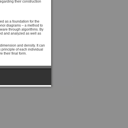
garding their construction
ed as a foundation for the
ronoi diagrams – a method to
ftware through algorithms. By
ted and analyzed as well as
 dimension and density. It can
principle of each individual
e their final form.