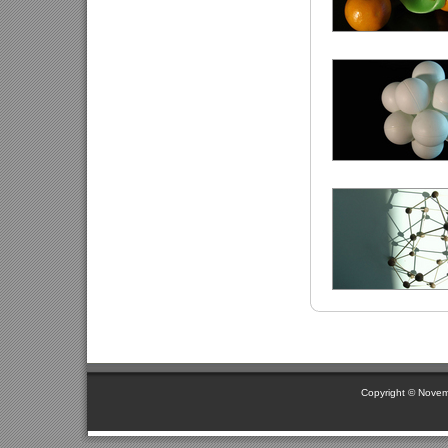
Copyright © Novem