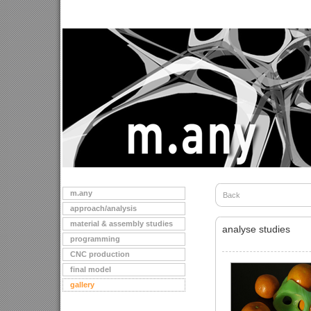
m.any
Back
approach/analysis
material & assembly studies
analyse studies
programming
CNC production
final model
gallery